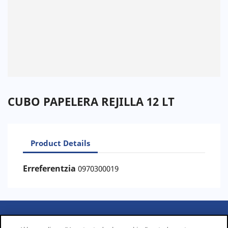
CUBO PAPELERA REJILLA 12 LT
Product Details
Erreferentzia
0970300019
PRODUCTS
