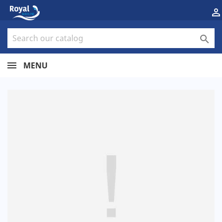


MENU